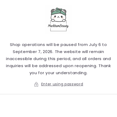
Skip to
content
Shop operations will be paused from July 6 to
September 7, 2026. The website will remain
inaccessible during this period, and all orders and
inquiries will be addressed upon reopening. Thank
you for your understanding.
Enter using password