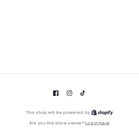
Facebook
Instagram
TikTok
This shop will be powered by
Log in here
Are you the store owner?