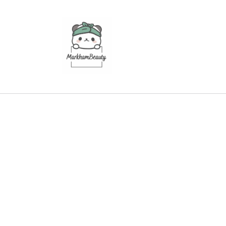
Skip to
content