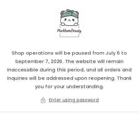
Skip to
content
Shop operations will be paused from July 6 to
September 7, 2026. The website will remain
inaccessible during this period, and all orders and
inquiries will be addressed upon reopening. Thank
you for your understanding.
Enter using password