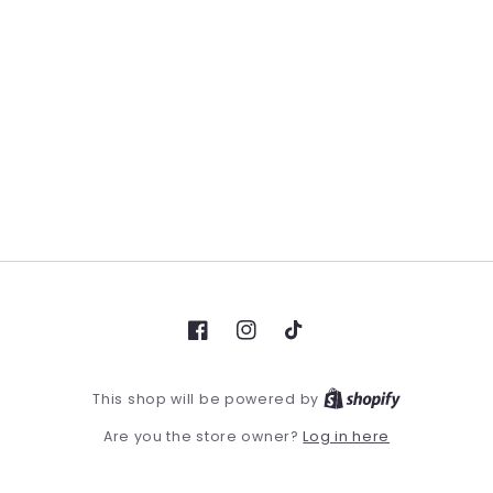
Facebook
Instagram
TikTok
This shop will be powered by
Log in here
Are you the store owner?