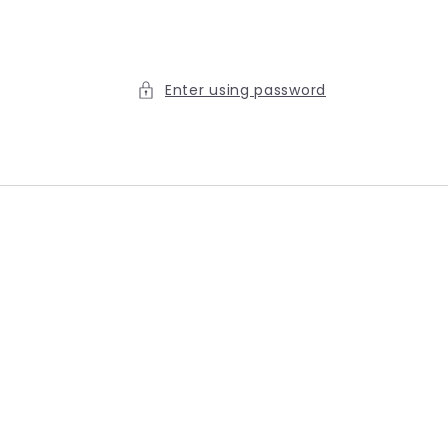
Enter using password