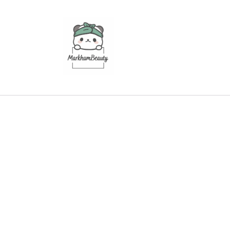
Skip to
content