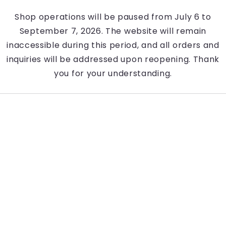
Shop operations will be paused from July 6 to
September 7, 2026. The website will remain
inaccessible during this period, and all orders and
inquiries will be addressed upon reopening. Thank
you for your understanding.