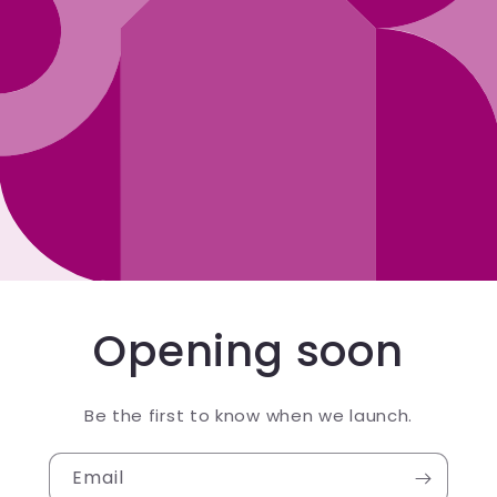
Opening soon
Be the first to know when we launch.
Email