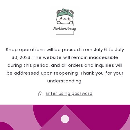
Skip to
content
Shop operations will be paused from July 6 to July
30, 2026. The website will remain inaccessible
during this period, and all orders and inquiries will
be addressed upon reopening. Thank you for your
understanding.
Enter using password