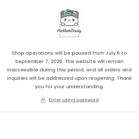
Skip to
content
Shop operations will be paused from July 6 to
September 7, 2026. The website will remain
inaccessible during this period, and all orders and
inquiries will be addressed upon reopening. Thank
you for your understanding.
Enter using password