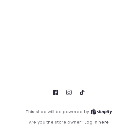
Facebook
Instagram
TikTok
This shop will be powered by
Log in here
Are you the store owner?