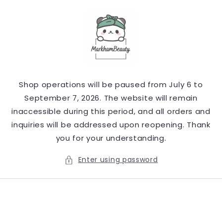
Skip to
content
Shop operations will be paused from July 6 to
September 7, 2026. The website will remain
inaccessible during this period, and all orders and
inquiries will be addressed upon reopening. Thank
you for your understanding.
Enter using password