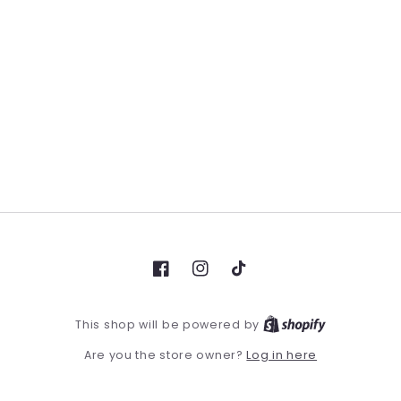
Facebook
Instagram
TikTok
This shop will be powered by
Log in here
Are you the store owner?