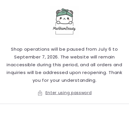
Skip to
content
Shop operations will be paused from July 6 to
September 7, 2026. The website will remain
inaccessible during this period, and all orders and
inquiries will be addressed upon reopening. Thank
you for your understanding.
Enter using password