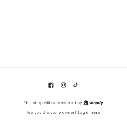
Facebook
Instagram
TikTok
This shop will be powered by
Log in here
Are you the store owner?