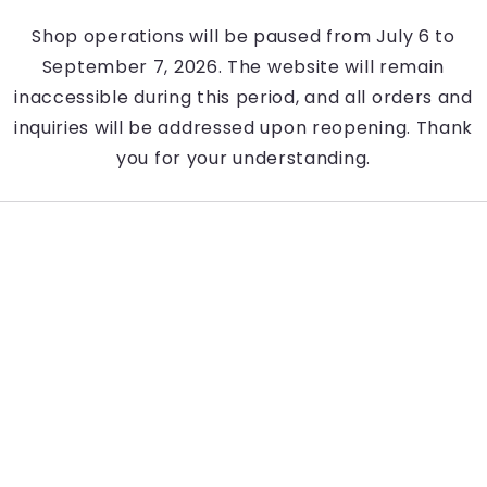
Shop operations will be paused from July 6 to
September 7, 2026. The website will remain
inaccessible during this period, and all orders and
inquiries will be addressed upon reopening. Thank
you for your understanding.