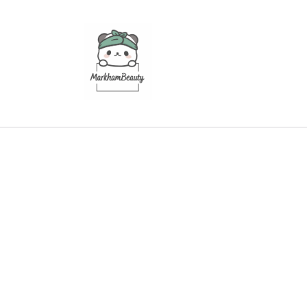
Skip to
content