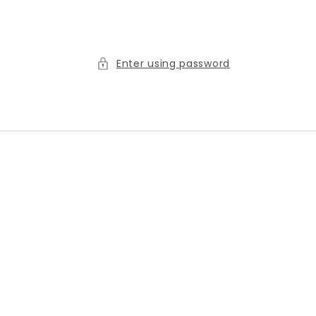
Enter using password