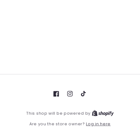
Facebook
Instagram
TikTok
This shop will be powered by
Log in here
Are you the store owner?