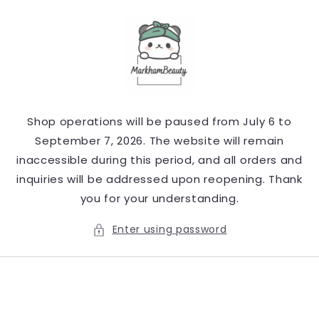
Skip to
content
Shop operations will be paused from July 6 to
September 7, 2026. The website will remain
inaccessible during this period, and all orders and
inquiries will be addressed upon reopening. Thank
you for your understanding.
Enter using password