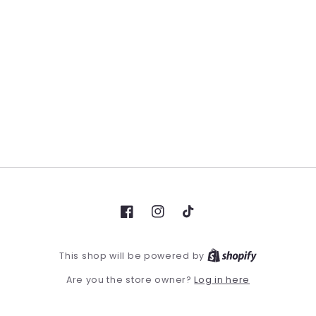
Facebook
Instagram
TikTok
This shop will be powered by
Log in here
Are you the store owner?