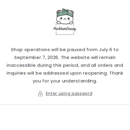
Skip to
content
Shop operations will be paused from July 6 to
September 7, 2026. The website will remain
inaccessible during this period, and all orders and
inquiries will be addressed upon reopening. Thank
you for your understanding.
Enter using password