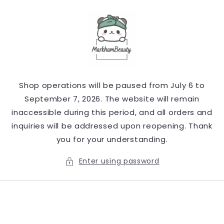
Skip to
content
Shop operations will be paused from July 6 to
September 7, 2026. The website will remain
inaccessible during this period, and all orders and
inquiries will be addressed upon reopening. Thank
you for your understanding.
Enter using password