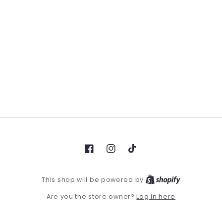
Facebook
Instagram
TikTok
This shop will be powered by
Log in here
Are you the store owner?