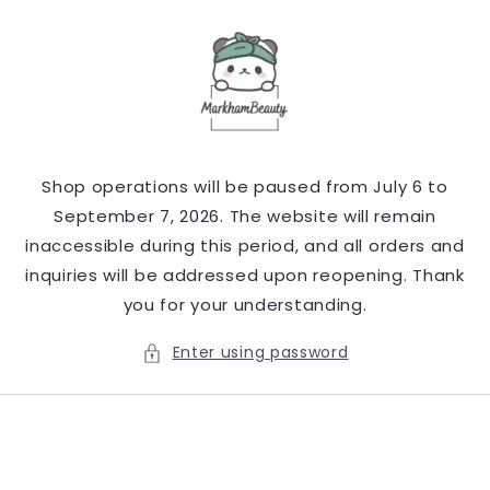
Skip to
content
Shop operations will be paused from July 6 to
September 7, 2026. The website will remain
inaccessible during this period, and all orders and
inquiries will be addressed upon reopening. Thank
you for your understanding.
Enter using password