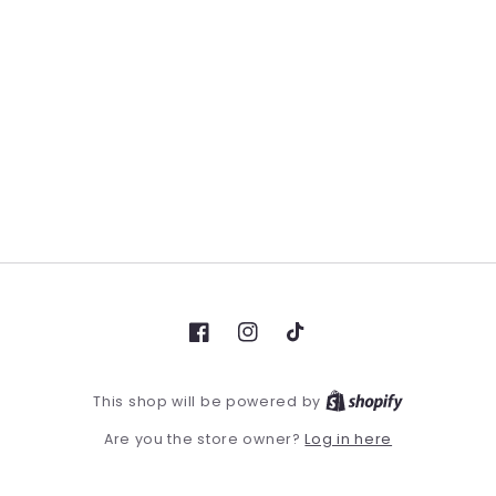
Facebook
Instagram
TikTok
This shop will be powered by
Log in here
Are you the store owner?