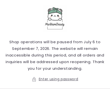
Skip to
content
Shop operations will be paused from July 6 to
September 7, 2026. The website will remain
inaccessible during this period, and all orders and
inquiries will be addressed upon reopening. Thank
you for your understanding.
Enter using password