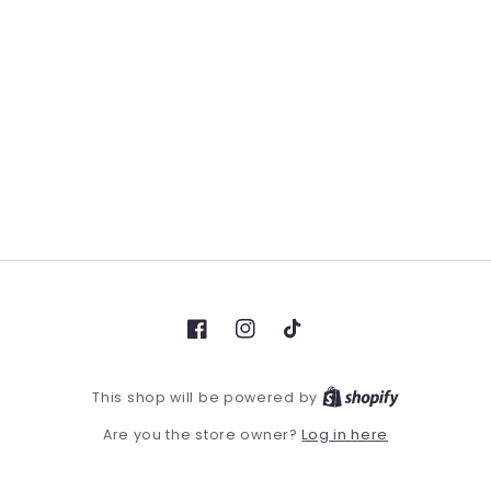
Facebook
Instagram
TikTok
This shop will be powered by
Log in here
Are you the store owner?